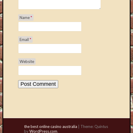
Name
*
Email
*
Website
the best online casino australia
|
Theme: Quintus
by
WordPress.com
.