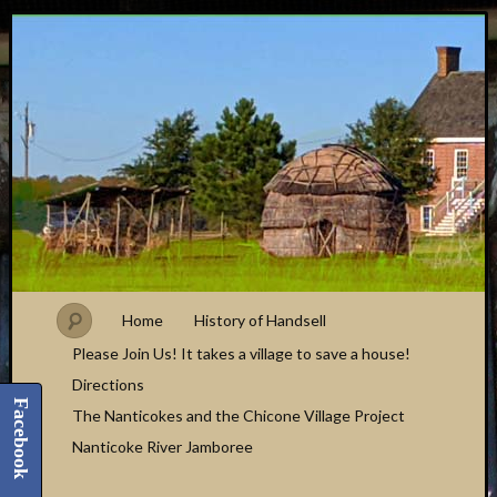
History of Handsell in the Chicone Indiantown,
Home
History of Handsell
Dorchester County, Maryland
Please Join Us! It takes a village to save a house!
Directions
Facebook
The Nanticokes and the Chicone Village Project
Nanticoke River Jamboree