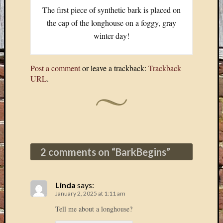
The first piece of synthetic bark is placed on
the cap of the longhouse on a foggy, gray
winter day!
Post a comment
or leave a trackback:
Trackback
URL
.
2 comments on “
BarkBegins
”
Linda
says:
January 2, 2025 at 1:11 am
Tell me about a longhouse?