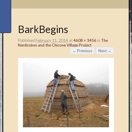
BarkBegins
Published
February 11, 2014
at
4608 × 3456
in
The
Nanticokes and the Chicone Village Project
← Previous
Next →