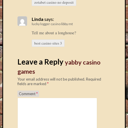
zotabet casino no deposit
Linda
says:
lucky logger casino libby mt
Tell me about a longhouse?
best casino sites 3
Leave a Reply
yabby casino
games
Your email address will not be published.
Required
fields are marked
*
Comment
*