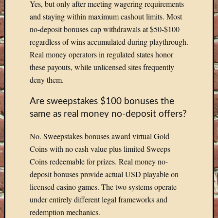
Yes, but only after meeting wagering requirements
and staying within maximum cashout limits. Most
no-deposit bonuses cap withdrawals at $50-$100
regardless of wins accumulated during playthrough.
Real money operators in regulated states honor
these payouts, while unlicensed sites frequently
deny them.
Are sweepstakes $100 bonuses the
same as real money no-deposit offers?
No. Sweepstakes bonuses award virtual Gold
Coins with no cash value plus limited Sweeps
Coins redeemable for prizes. Real money no-
deposit bonuses provide actual USD playable on
licensed casino games. The two systems operate
under entirely different legal frameworks and
redemption mechanics.