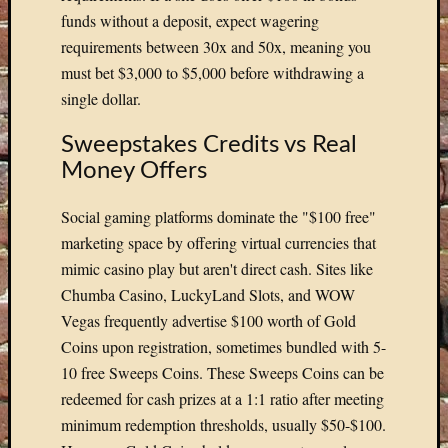
lotus
funds without a deposit, expect wagering
casino
requirements between 30x and 50x, meaning you
$100
must bet $3,000 to $5,000 before withdrawing a
no
single dollar.
deposit
bonus
Sweepstakes Credits vs Real
2026
all
Money Offers
casino
code
Social gaming platforms dominate the "$100 free"
locatio
marketing space by offering virtual currencies that
jailbre
mimic casino play but aren't direct cash. Sites like
best
Chumba Casino, LuckyLand Slots, and WOW
time
Vegas frequently advertise $100 worth of Gold
to
go
Coins upon registration, sometimes bundled with 5-
to
10 free Sweeps Coins. These Sweeps Coins can be
the
redeemed for cash prizes at a 1:1 ratio after meeting
casino
minimum redemption thresholds, usually $50-$100.
and