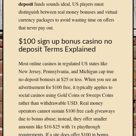
deposit
funds sounds ideal, US players must
slot
distinguish between real money bonuses and virtual
machin
currency packages to avoid wasting time on offers
jackpot
molly
that never pay out.
casino
review
$100 sign up bonus casino no
black
deposit Terms Explained
lotus
casino
Most online casinos in regulated US states like
$100
New Jersey, Pennsylvania, and Michigan cap true
no
no-deposit bonuses at $25 or less. When you see an
deposit
bonus
advertisement for $100 free, it typically applies to
2026
social casinos using Gold Coins or Sweeps Coins
free
rather than withdrawable USD. Real money
casino
operators cannot sustain $100 free cash giveaways
games
due to bonus abuse; instead, they offer smaller
to
amounts like $10-$25 with 1x playthrough
play
black
requirements. If a site does offer $100 in bonus