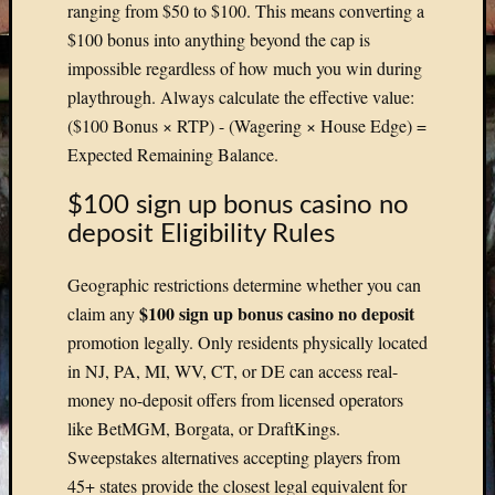
ranging from $50 to $100. This means converting a
Ani
$100 bonus into anything beyond the cap is
by
impossible regardless of how much you win during
Ry
playthrough. Always calculate the effective value:
Ant
($100 Bonus × RTP) - (Wagering × House Edge) =
Expected Remaining Balance.
$100 sign up bonus casino no
deposit Eligibility Rules
Geographic restrictions determine whether you can
$100 sign up bonus casino no deposit
claim any
promotion legally. Only residents physically located
in NJ, PA, MI, WV, CT, or DE can access real-
money no-deposit offers from licensed operators
like BetMGM, Borgata, or DraftKings.
Sweepstakes alternatives accepting players from
45+ states provide the closest legal equivalent for