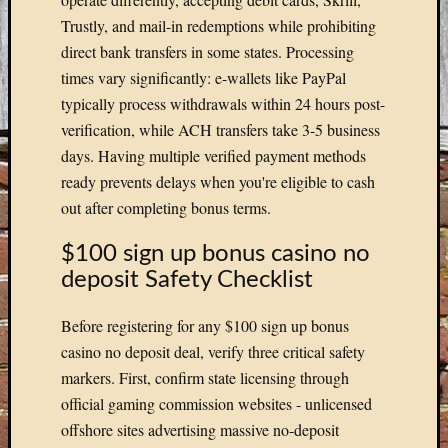
Trustly, and mail-in redemptions while prohibiting
direct bank transfers in some states. Processing
times vary significantly: e-wallets like PayPal
typically process withdrawals within 24 hours post-
verification, while ACH transfers take 3-5 business
days. Having multiple verified payment methods
ready prevents delays when you're eligible to cash
out after completing bonus terms.
$100 sign up bonus casino no
deposit Safety Checklist
Before registering for any $100 sign up bonus
casino no deposit deal, verify three critical safety
markers. First, confirm state licensing through
official gaming commission websites - unlicensed
offshore sites advertising massive no-deposit