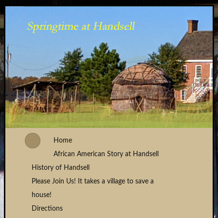
History of Handsell in the Chicone Indiantown,
Home
Dorchester County, Maryland
African American Story at Handsell
History of Handsell
Please Join Us! It takes a village to save a
house!
Directions