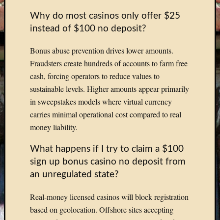
Why do most casinos only offer $25
instead of $100 no deposit?
Bonus abuse prevention drives lower amounts.
Fraudsters create hundreds of accounts to farm free
cash, forcing operators to reduce values to
sustainable levels. Higher amounts appear primarily
in sweepstakes models where virtual currency
carries minimal operational cost compared to real
money liability.
What happens if I try to claim a $100
sign up bonus casino no deposit from
an unregulated state?
Real-money licensed casinos will block registration
based on geolocation. Offshore sites accepting