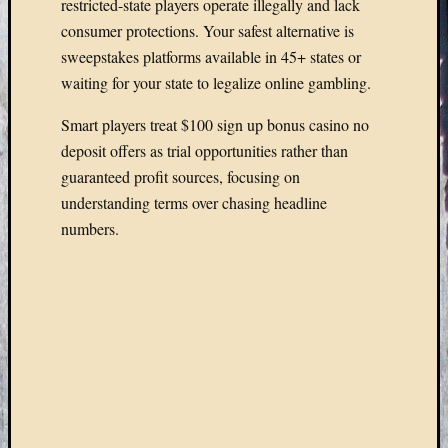
restricted-state players operate illegally and lack
consumer protections. Your safest alternative is
sweepstakes platforms available in 45+ states or
waiting for your state to legalize online gambling.
Smart players treat $100 sign up bonus casino no
deposit offers as trial opportunities rather than
guaranteed profit sources, focusing on
understanding terms over chasing headline
numbers.