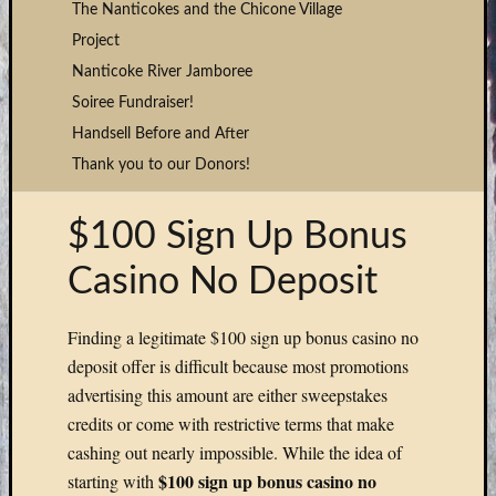
The Nanticokes and the Chicone Village
Project
Nanticoke River Jamboree
Soiree Fundraiser!
Handsell Before and After
Thank you to our Donors!
$100 Sign Up Bonus
Friends
of
Casino No Deposit
Handsell
bonus
Finding a legitimate $100 sign up bonus casino no
codes
deposit offer is difficult because most promotions
for
advertising this amount are either sweepstakes
las
atlantis
credits or come with restrictive terms that make
casino
cashing out nearly impossible. While the idea of
aztec
$100 sign up bonus casino no
starting with
gold