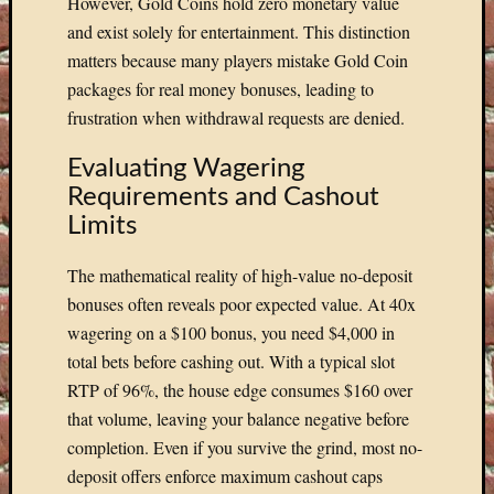
However, Gold Coins hold zero monetary value
win
play
and exist solely for entertainment. This distinction
hangov
matters because many players mistake Gold Coin
slot
packages for real money bonuses, leading to
machin
frustration when withdrawal requests are denied.
online
free
Evaluating Wagering
prism
Requirements and Cashout
casino
no
Limits
deposit
black
The mathematical reality of high-value no-deposit
lotus
bonuses often reveals poor expected value. At 40x
casino
wagering on a $100 bonus, you need $4,000 in
$100
total bets before cashing out. With a typical slot
no
RTP of 96%, the house edge consumes $160 over
deposit
bonus
that volume, leaving your balance negative before
2026
completion. Even if you survive the grind, most no-
deposit offers enforce maximum cashout caps