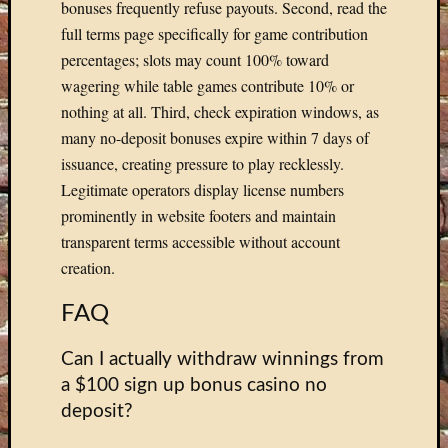
bonuses frequently refuse payouts. Second, read the
full terms page specifically for game contribution
percentages; slots may count 100% toward
wagering while table games contribute 10% or
nothing at all. Third, check expiration windows, as
many no-deposit bonuses expire within 7 days of
issuance, creating pressure to play recklessly.
Legitimate operators display license numbers
prominently in website footers and maintain
transparent terms accessible without account
creation.
FAQ
Can I actually withdraw winnings from
a $100 sign up bonus casino no
deposit?