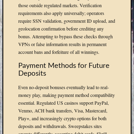
those outside regulated markets. Verification
requirements also apply universally; operators
require SSN validation, government ID upload, and
geolocation confirmation before crediting any
bonus. Attempting to bypass these checks through
VPNs or false information results in permanent
account bans and forfeiture of all winnings.
Payment Methods for Future
Deposits
Even no-deposit bonuses eventually lead to real-
money play, making payment method compatibility
essential. Regulated US casinos support PayPal,
Venmo, ACH bank transfers, Visa, Mastercard,
Play+, and increasingly crypto options for both
deposits and withdrawals. Sweepstakes sites
operate differently, accepting debit cards, Skrill,